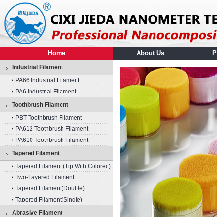
Home
About Us
P
Industrial Filament
PA66 Industrial Filament
PA6 Industrial Filament
Toothbrush Filament
PBT Toothbrush Filament
PA612 Toothbrush Filament
PA610 Toothbrush Filament
Tapered Filament
Tapered Filament (tip With Colored)
Two-Layered Filament
Tapered Filament(double)
Tapered Filament(single)
Abrasive Filament