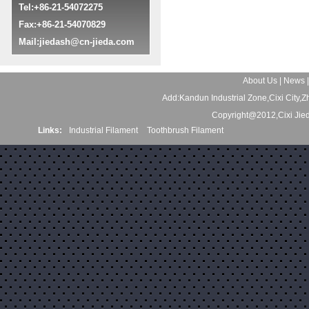
Tel:+86-21-54072275
Fax:+86-21-54070829
Mail:
jiedash@cn-jieda.com
About Us
|
News
Add:Kandun Industrial Zone,Cixi City
Copyright@2012,Cixi Jie
Links:
Industrial Filament
Toothbrush Filament