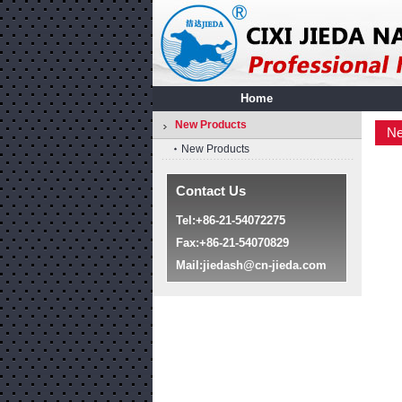
Home
New Products
Ne
New Products
Contact Us
Tel:+86-21-54072275
Fax:+86-21-54070829
Mail:
jiedash@cn-jieda.com