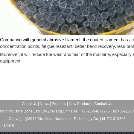
Comparing with general abrasive filament, the coated filament has
a 
concentration points, fatigue resistant, better bend recovery, less br
Moreover, it will reduce the wear and tear of the machine, especially
equipment.
About Us
|
News
|
Products
|
New Products
|
Contact Us
dun Industrial Zone,Cixi City,Zhejiang,China Tel: +86-21-54072275 Fax:+86-21-
Copyright@2012,Cixi Jieda Nanometer Technology Co.,Ltd. P.C:315303
Filament