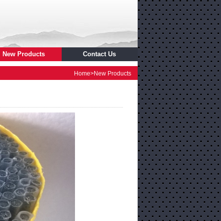
New Products
Contact Us
Home
>
New Products