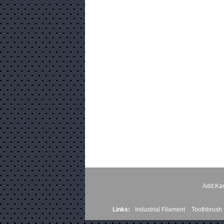
Add:Kan
Links:
Industrial Filament
Toothbrush 