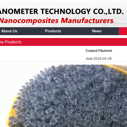
About Us
Products
News
w Products
Coated Filament
date:2016-04-28