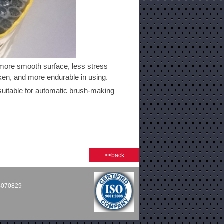
more smooth surface, less stress
oken, and more endurable in using.
 suitable for automatic brush-making
>>back
54070829